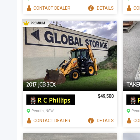
CONTACT
DEALER
DETAILS
CO
AD
PREMIUM
2017 JCB 3CX
TAKE
$49,500
Penrith, NSW
Penr
CONTACT
DEALER
DETAILS
CO