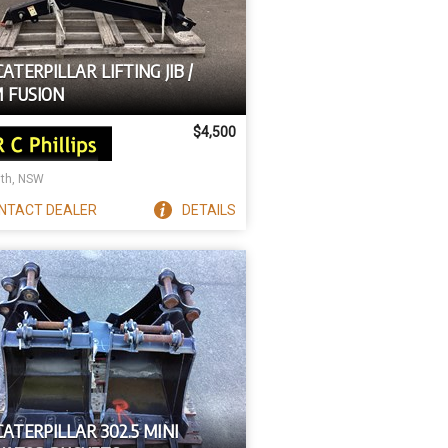
CATERPILLAR LIFTING JIB /
 FUSION
$4,500
ith, NSW
NTACT
DEALER
DETAILS
CATERPILLAR 302.5 MINI