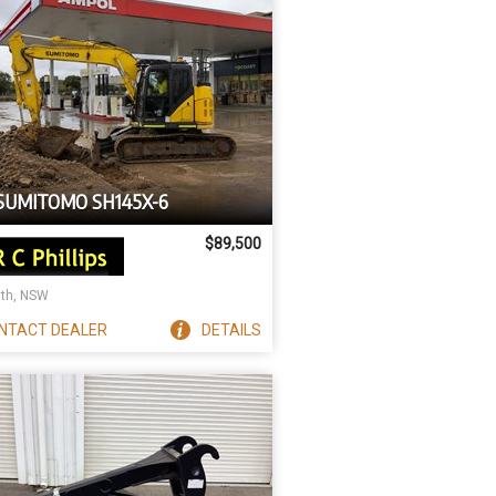
 SUMITOMO SH145X-6
$89,500
ith, NSW
NTACT
DEALER
DETAILS