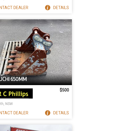
NTACT
DEALER
DETAILS
UCHI 650MM
$500
ith, NSW
NTACT
DEALER
DETAILS