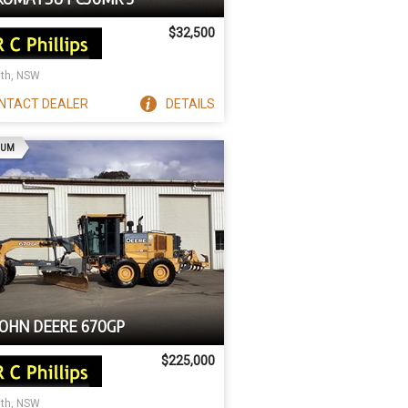
$32,500
ith, NSW
NTACT
DEALER
DETAILS
AD
IUM
JOHN DEERE 670GP
$225,000
ith, NSW