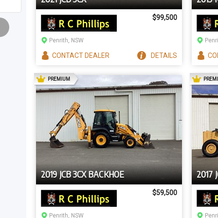
$99,500
Penrith, NSW
Penr
CONTACT
DEALER
DETAILS
CO
AD
PREMIUM
PREM
2019 JCB 3CX BACKHOE
2017 
$59,500
Penrith, NSW
Penr