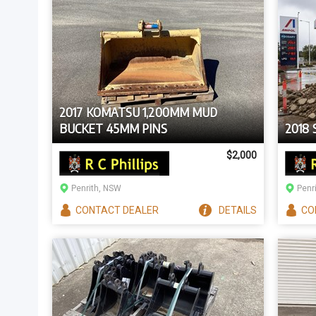
2017 KOMATSU 1,200MM MUD
BUCKET 45MM PINS
2018
$2,000
Penrith, NSW
Penr
CONTACT
DEALER
DETAILS
CO