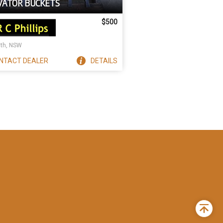
VATOR BUCKETS
$500
ith, NSW
NTACT
DEALER
DETAILS
Back
to