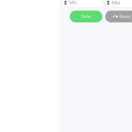
Excavators
(
4
)
Graders
Done
(
3
)
Reset
Cars
(
2
)
Forklifts
(
2
)
Farm Trailers
(
1
)