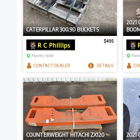
2021 
CATERPILLAR 300.9D BUCKETS
BOOM
$495
Penrith, NSW
Penr
CONTACT
DEALER
DETAILS
CO
COUNTERWEIGHT HITACHI ZX120
2021 