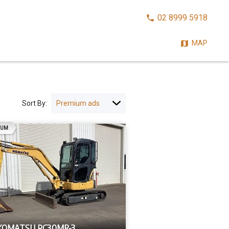
CALL
02 8999 5918
NOW:
MAP
Sort By:
AD
IUM
 KOMATSU PC30MR-3