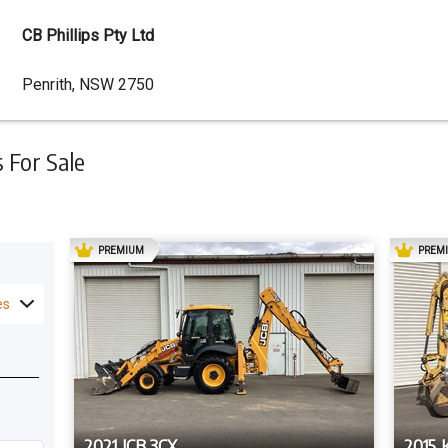
CB Phillips Pty Ltd
Dealer
Penrith, NSW 2750
Address
For Sale
AD
PREMIUM
PREM
es
2021 JCB 3CX
2015