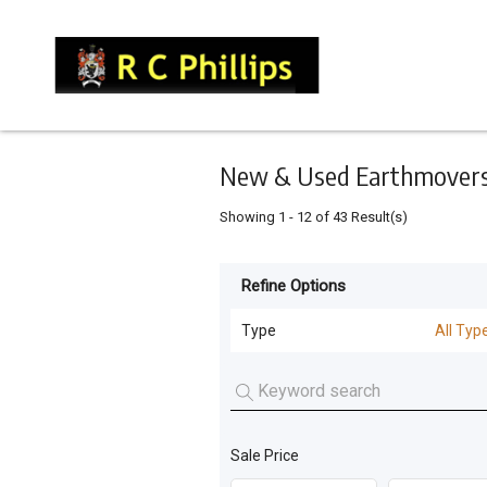
Keyword
Minimum
Maximum
Search
price
price
Skip
to
main
content
New & Used Earthmovers 
Showing
1
-
12
of
43
Result(s)
Refine Options
Listing
Type
Type
All Typ
All Types
For
Sale
Machinery Attachments
(
25
)
For
Sale Price
Loaders
(
6
)
Hire