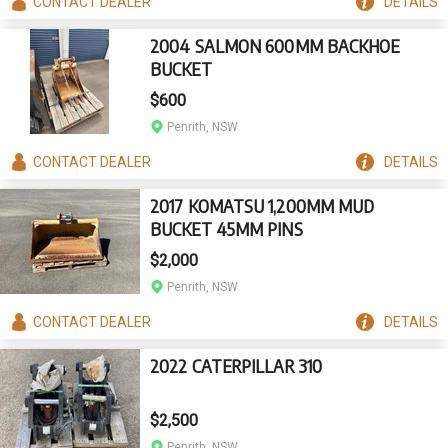
CONTACT
DEALER
DETAILS
2004 SALMON 600MM BACKHOE
BUCKET
$600
Penrith, NSW
CONTACT
DEALER
DETAILS
2017 KOMATSU 1,200MM MUD
BUCKET 45MM PINS
$2,000
Penrith, NSW
CONTACT
DEALER
DETAILS
2022 CATERPILLAR 310
$2,500
Penrith, NSW