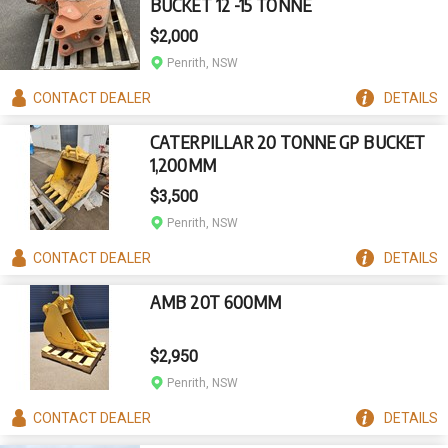
BUCKET 12 -15 TONNE
$2,000
Penrith, NSW
CONTACT
DEALER
DETAILS
CATERPILLAR 20 TONNE GP BUCKET
1,200MM
$3,500
Penrith, NSW
CONTACT
DEALER
DETAILS
AMB 20T 600MM
$2,950
Penrith, NSW
CONTACT
DEALER
DETAILS