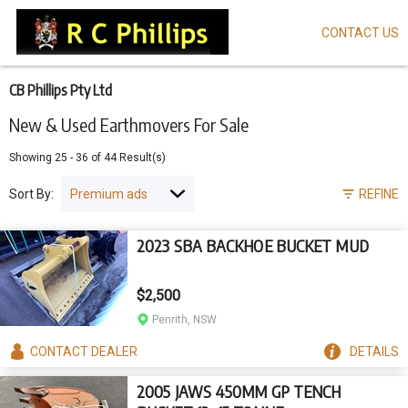
CONTACT US
Skip
to
main
content
CB Phillips Pty Ltd
New & Used Earthmovers For Sale
Showing
25
-
36
of
44
Result(s)
Sort By:
REFINE
2023 SBA BACKHOE BUCKET MUD
$2,500
Penrith, NSW
CONTACT
DEALER
DETAILS
2005 JAWS 450MM GP TENCH