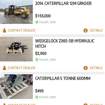
2014 CATERPILLAR 12M GRADER
$155,000
Penrith, NSW
CONTACT
DEALER
DETAILS
WEDGELOCK ZX65-5B HYDRAULIC
HITCH
$2,950
Penrith, NSW
CONTACT
DEALER
DETAILS
CATERPILLAR 5 TONNE 600MM
$495
Penrith, NSW