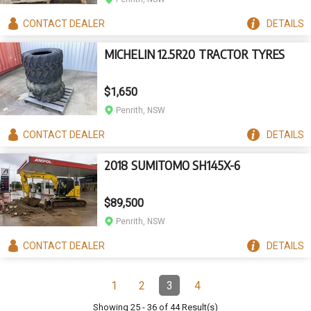
CONTACT
DEALER
DETAILS
MICHELIN 12.5R20 TRACTOR TYRES
$1,650
Penrith, NSW
CONTACT
DEALER
DETAILS
2018 SUMITOMO SH145X-6
$89,500
Penrith, NSW
CONTACT
DEALER
DETAILS
Pagination
1
2
3
4
Page
Page
Page
(Current)
Page
Showing
25
-
36
of
44
Result(s)