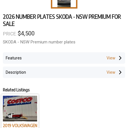
2026 NUMBER PLATES SKODA - NSW PREMIUM FOR
SALE
$4,500
PRICE:
SKODA - NSW Premium number plates
Features
Description
Related Listings
2019 VOLKSWAGEN