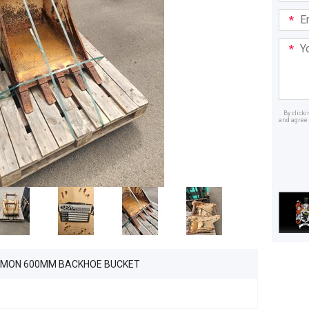
Email
Addre
Your
Mess
By click
and agree 
Dealer
LMON 600MM BACKHOE BUCKET