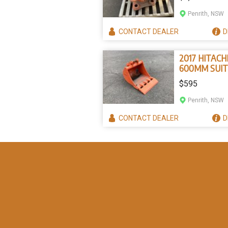
tonne
Penrith, NSW
CONTACT
DEALER
D
2017 HITACH
600MM SUIT
TONNER
$595
Penrith, NSW
CONTACT
DEALER
D