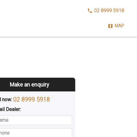
CALL
02 8999 5918
NOW:
MAP
Make an enquiry
02 8999 5918
l now: 
ail
Dealer
:
sted
Buying
Hiring