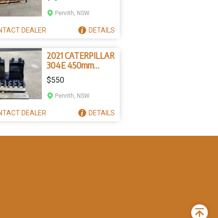
Penrith, NSW
NTACT
DEALER
DETAILS
2021 CATERPILLAR
304E 450mm
Bucket
$550
Penrith, NSW
NTACT
DEALER
DETAILS
Back