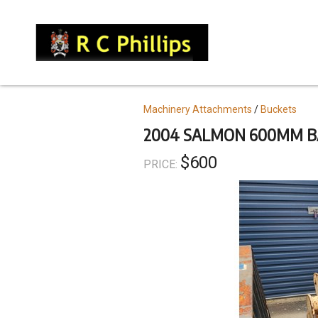
Skip
to
main
content
Topics
Machinery Attachments
Buckets
2004 SALMON 600MM B
$600
PRICE: