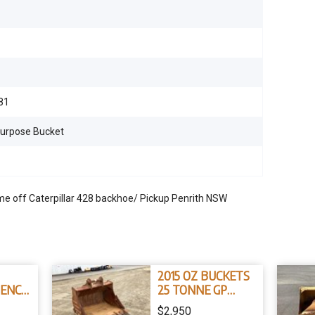
81
Purpose Bucket
off Caterpillar 428 backhoe/ Pickup Penrith NSW
2015 OZ BUCKETS
TENCH
25 TONNE GP
5
BUCKET
$2,950