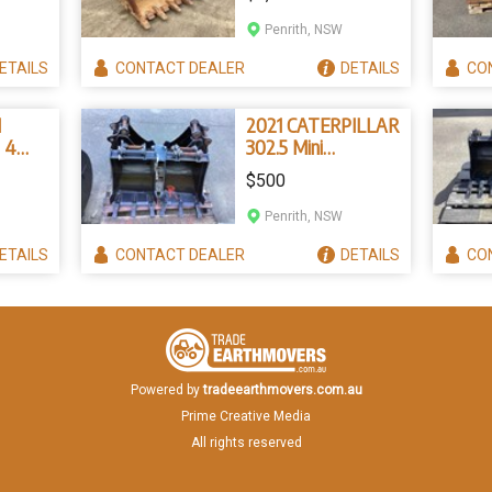
Penrith, NSW
ETAILS
CONTACT
DEALER
DETAILS
CO
I
2021 CATERPILLAR
 4
302.5 Mini
Excavator Buckets
$500
Penrith, NSW
ETAILS
CONTACT
DEALER
DETAILS
CO
Powered by
tradeearthmovers.com.au
Prime Creative Media
All rights reserved