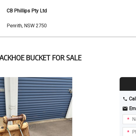
CB Phillips Pty Ltd
Dealer
Penrith, NSW 2750
Address
ACKHOE BUCKET FOR SALE
Cal
Em
Name
I am
intere
Phone
in: