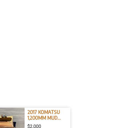
2017 KOMATSU
1,200MM MUD
BUCKET 45mm pins
$2,000