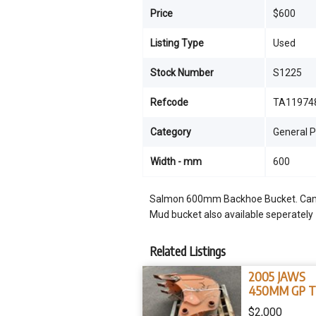
Price
$600
Listing Type
Used
Stock Number
S1225
Refcode
TA11974
Category
General 
Width - mm
600
Salmon 600mm Backhoe Bucket. Came 
Mud bucket also available seperately
Related Listings
2005 JAWS
450MM GP 
BUCKET 12 -1
$2,000