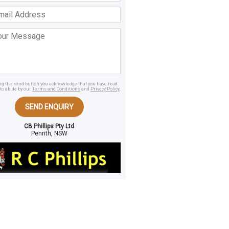
ss
age
ing the send button you acknowledge that you have read
to abide by our
Terms and Conditions
and
Privacy Policy
.
SEND ENQUIRY
CB Phillips Pty Ltd
Penrith, NSW