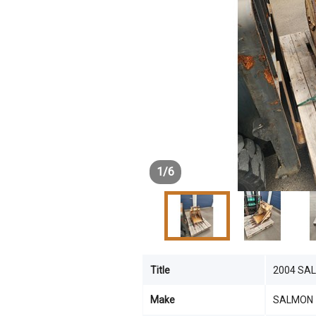
1
/
6
Title
2004 SA
Make
SALMON