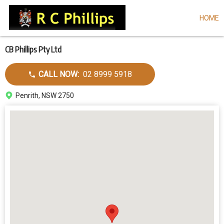
HOME
Skip
to
main
content
CB Phillips Pty Ltd
Call
CALL NOW:
02 8999 5918
dealer
Address
Penrith, NSW 2750