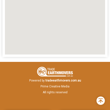
Powered by
tradeearthmovers.com.au
Prime Creative Media
All rights reserved
Back
to