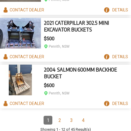
CONTACT
DEALER
DETAILS
2021 CATERPILLAR 302.5 MINI
EXCAVATOR BUCKETS
$500
Penrith, NSW
CONTACT
DEALER
DETAILS
2004 SALMON 600MM BACKHOE
BUCKET
$600
Penrith, NSW
CONTACT
DEALER
DETAILS
Pagination
1
2
3
4
Page
(Current)
Page
Page
Page
Showing
1
-
12
of
45
Result(s)