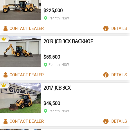
$225,000
Penrith, NSW
CONTACT
DEALER
DETAILS
2019 JCB 3CX BACKHOE
$59,500
Penrith, NSW
CONTACT
DEALER
DETAILS
2017 JCB 3CX
$49,500
Penrith, NSW
CONTACT
DEALER
DETAILS