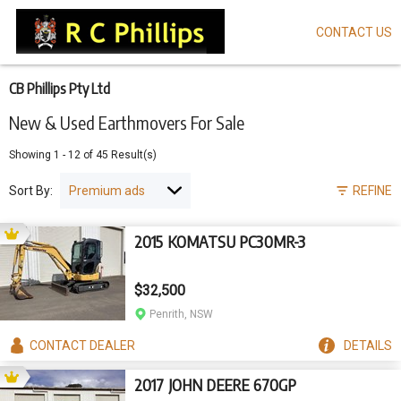
CONTACT US
Skip
to
main
content
CB Phillips Pty Ltd
New & Used Earthmovers For Sale
Showing
1
-
12
of
45
Result(s)
Sort By:
REFINE
2015 KOMATSU PC30MR-3
$32,500
Penrith, NSW
CONTACT
DEALER
DETAILS
2017 JOHN DEERE 670GP