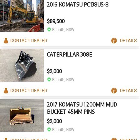
2016 KOMATSU PC138US-8
$89,500
Penrith, NSW
CONTACT
DEALER
DETAILS
CATERPILLAR 308E
$2,000
Penrith, NSW
CONTACT
DEALER
DETAILS
2017 KOMATSU 1,200MM MUD
BUCKET 45MM PINS
$2,000
Penrith, NSW