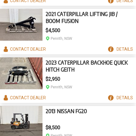
CONTACT
DEALER
DETAILS
2021 CATERPILLAR LIFTING JIB /
BOOM FUSION
$4,500
Penrith, NSW
CONTACT
DEALER
DETAILS
2023 CATERPILLAR BACKHOE QUICK
HITCH GEITH
$2,950
Penrith, NSW
CONTACT
DEALER
DETAILS
2013 NISSAN FG20
$8,500
Penrith, NSW