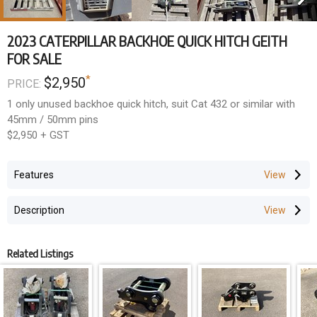
2023 CATERPILLAR BACKHOE QUICK HITCH GEITH
FOR SALE
*
$2,950
PRICE:
1 only unused backhoe quick hitch, suit Cat 432 or similar with
45mm / 50mm pins
$2,950 + GST
Features
Description
Related Listings