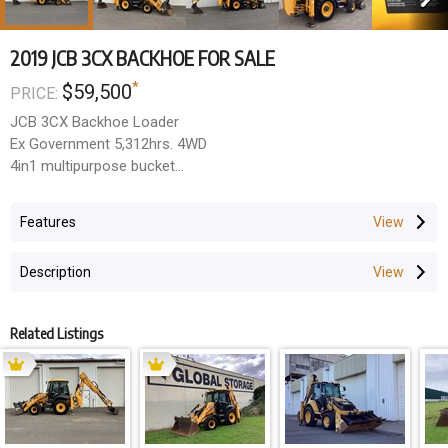
2019 JCB 3CX BACKHOE FOR SALE
*
$59,500
PRICE:
JCB 3CX Backhoe Loader
Ex Government 5,312hrs. 4WD
4in1 multipurpose bucket
Side shift & extenderhoe
Hydraulic quick hitch
Features
Hose burst protection
Pilot joystick controls
Description
1 x hoe bucket
Tidy unit
$59,500 + GST
Related Listings