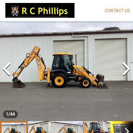
CONTACT US
Skip
to
main
content
1
/
44