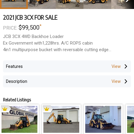
2021 JCB 3CX FOR SALE
*
$99,500
PRICE:
JCB 3CX 4WD Backhoe Loader
Ex Government with1,228hrs. A/C ROPS cabin
4in1 multipurpose bucket with reversable cutting edge
Side shift, extender hoe and hose burst protection
NORM Engineering hydraulic tilting quick hitch
Features
Groeneveld auto grease system
Tidy unit, suit fussy buyer
Description
$99,500 + GST
Related Listings