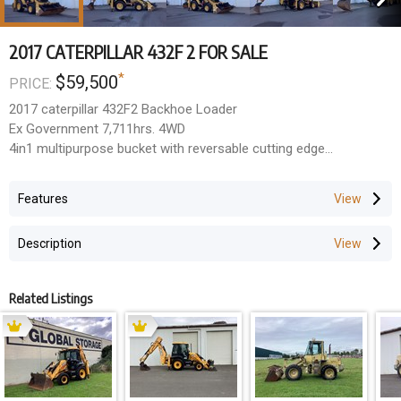
2017 CATERPILLAR 432F 2 FOR SALE
*
$59,500
PRICE:
2017 caterpillar 432F2 Backhoe Loader
Ex Government 7,711hrs. 4WD
4in1 multipurpose bucket with reversable cutting edge
New bucket set last year. 1,200mm mud, 900mm, 600mm &
300mm trench buckets
Features
Side shift & extender hoe. Hose burst protection & pilot controls
Good working air conditioning, Good tyres. Tidy unit, rus well
Description
$59,600 + GST
Penrith NSW
Related Listings