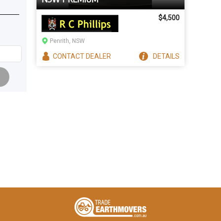
$4,500
Penrith, NSW
CONTACT
DEALER
DETAILS