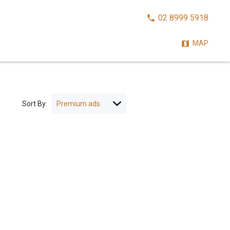
CALL
02 8999 5918
NOW:
MAP
Sort By: