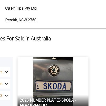
CB Phillips Pty Ltd
Dealer
Penrith, NSW 2750
Address
 For Sale in Australia
rs
es
ES
2026 NUMBER PLATES SKODA -
NSW PREMIUM