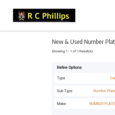
Keyword
Minimum
Maximum
Search
price
price
Skip
to
main
content
New & Used Number Plates
Showing
1
-
1
of
1
Result(s)
Refine Options
Listing
Type
Type
Ca
All Types
For
Sub Type
Number Plat
Sale
Machinery Attachments
(
26
)
All Sub Types
Make
NUMBER PLAT
For
Loaders
(
6
)
Hire
Number Plates
(
1
)
NUMBER PLATES
(
1
)