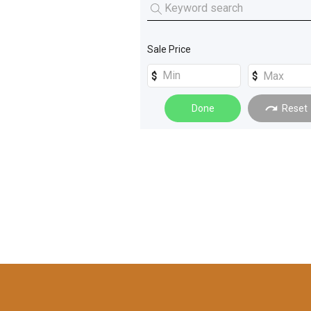
Excavators
(
4
)
Unique Cars
(
1
)
Graders
(
3
)
Sale Price
Cars
(
2
)
Forklifts
(
2
)
Done
Reset
Farm Trailers
(
1
)