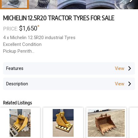
MICHELIN 12.5R20 TRACTOR TYRES FOR SALE
*
$1,650
PRICE:
4 x Michelin 12.5R20 industrial Tyres
Excellent Condition
Pickup Penrith
$1,650 + GST the lot
Features
Description
Related Listings