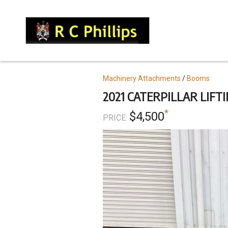
Skip
to
main
content
Topics
Machinery Attachments
Booms
2021 CATERPILLAR LIFTI
*
$4,500
PRICE: