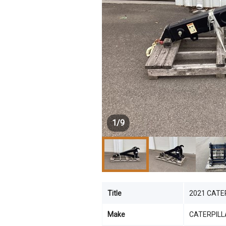
1
/
9
Title
2021 CATER
Make
CATERPILL