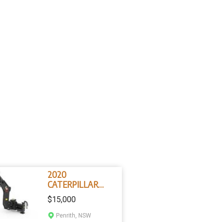
2020
CATERPILLAR
BH130 Skis Steer
$15,000
Loader Backhoe
Attachment
Penrith, NSW