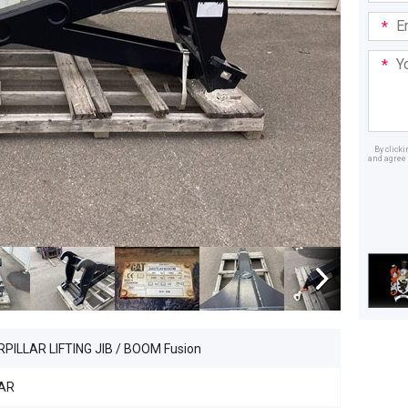
Email
Addre
Your
Mess
By click
and agree 
Dealer
PILLAR LIFTING JIB / BOOM Fusion
AR