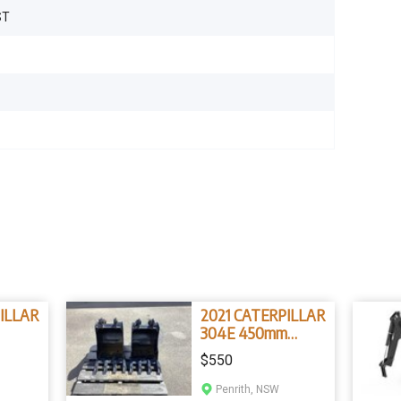
ST
1
ILLAR
2021 CATERPILLAR
304E 450mm
ckets
Bucket
$550
Penrith, NSW