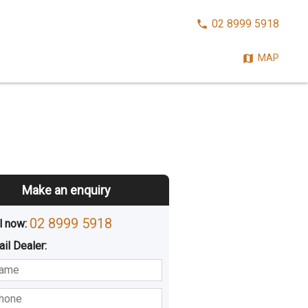
CALL
02 8999 5918
NOW:
MAP
Make an enquiry
02 8999 5918
l now: 
ail
Dealer
:
sted
Buying
Hiring