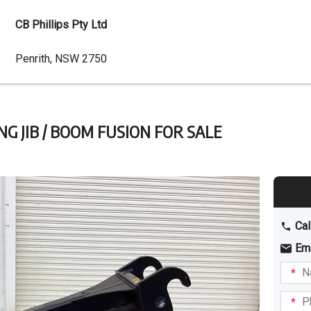
CB Phillips Pty Ltd
Dealer
Penrith, NSW 2750
Address
NG JIB / BOOM FUSION FOR SALE
Cal
Em
Name
I am
intere
Phone
in: