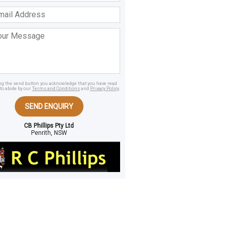
ss
age
ing the send button you acknowledge that you have read
to abide by our
Terms and Conditions
and
Privacy Policy
.
SEND ENQUIRY
CB Phillips Pty Ltd
Penrith, NSW