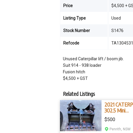
Price
$4,500 + G
Listing Type
Used
Stock Number
S1476
Refcode
TA130453
Unused Caterpillar lift / boom jib.
Suit 914 - 938 loader
Fusion hitch
$4,500 + GST
Related Listings
2021 CATERP
302.5 Mini
Excavator Bu
$500
Penrith, NSW