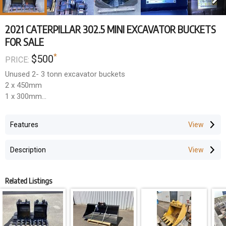
2021 CATERPILLAR 302.5 MINI EXCAVATOR BUCKETS
FOR SALE
*
$500
PRICE:
Unused 2- 3 tonn excavator buckets
2 x 450mm
1 x 300mm
1 x 250mm
Features
35mm pins x 165mm centres x 135mm ears
Description
$450 + GST each
Related Listings