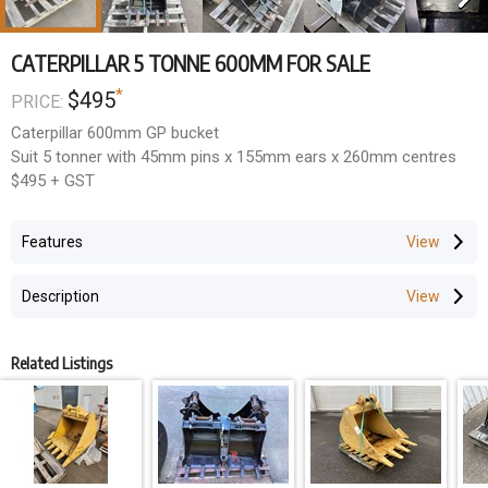
CATERPILLAR 5 TONNE 600MM FOR SALE
*
$495
PRICE:
Caterpillar 600mm GP bucket
Suit 5 tonner with 45mm pins x 155mm ears x 260mm centres
$495 + GST
Features
Description
Related Listings