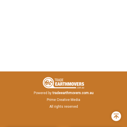
Powered by
tradeearthmovers.com.au
Prime Creative Media
All rights reserved
Back
to