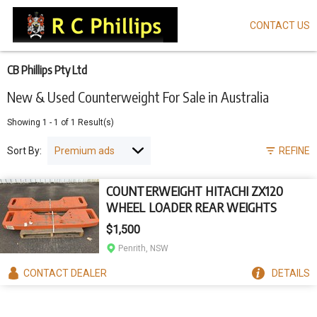
CONTACT US
Skip
to
main
content
CB Phillips Pty Ltd
New & Used Counterweight For Sale in Australia
Showing
1
-
1
of
1
Result(s)
Sort By:
REFINE
COUNTERWEIGHT HITACHI ZX120
WHEEL LOADER REAR WEIGHTS
$1,500
Penrith, NSW
CONTACT
DEALER
DETAILS