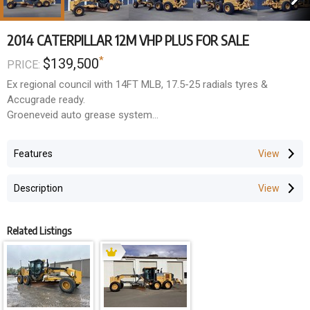
2014 CATERPILLAR 12M VHP PLUS FOR SALE
*
$139,500
PRICE:
Ex regional council with 14FT MLB, 17.5-25 radials tyres &
Accugrade ready.
Groeneveid auto grease system
Rear ripper / scarifier
Reverse camera
Features
$139,500 + GST
Description
Related Listings